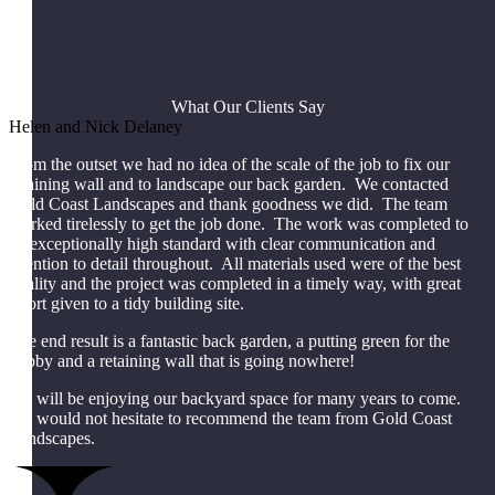
What Our Clients Say
Helen and Nick Delaney
From the outset we had no idea of the scale of the job to fix our
retaining wall and to landscape our back garden. We contacted
Gold Coast Landscapes and thank goodness we did. The team
worked tirelessly to get the job done. The work was completed to
an exceptionally high standard with clear communication and
attention to detail throughout. All materials used were of the best
quality and the project was completed in a timely way, with great
effort given to a tidy building site.
The end result is a fantastic back garden, a putting green for the
hubby and a retaining wall that is going nowhere!
We will be enjoying our backyard space for many years to come.
We would not hesitate to recommend the team from Gold Coast
Landscapes.