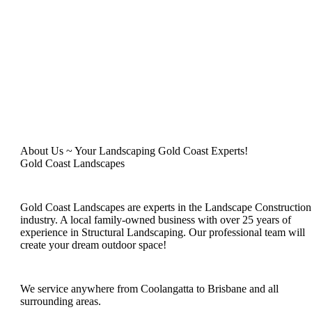
About Us ~ Your Landscaping Gold Coast Experts!
Gold Coast Landscapes
Gold Coast Landscapes are experts in the Landscape Construction
industry. A local family-owned business with over 25 years of
experience in Structural Landscaping. Our professional team will
create your dream outdoor space!
We service anywhere from Coolangatta to Brisbane and all
surrounding areas.