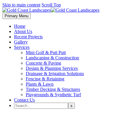
Skip to main content
Scroll Top
Primary Menu
Home
About Us
Recent Projects
Gallery
Services
Mini Golf & Putt Putt
Landscaping & Construction
Concrete & Paving
Design & Planning Services
Drainage & Irrigation Solutions
Fencing & Retaining
Plants & Lawn
Timber Decking & Structures
Playgrounds & Synthetic Turf
Contact Us