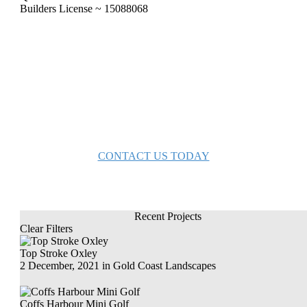
Builders License ~ 15088068
bring your inspiration to life with Gold
Coast Landscapes
CONTACT US TODAY
Recent Projects
Clear Filters
Top Stroke Oxley
2 December, 2021
in
Gold Coast Landscapes
Coffs Harbour Mini Golf