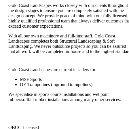
Gold Coast Landscapes works closely with our clients throughout
the design stages to ensure you are completely satisfied with the
design concept. We provide peace of mind with our fully licensed,
highly qualified professional team that always deliver outcomes th
exceed customer expectations.
With all our own machinery and full-time staff, Gold Coast
Landscapes completes both Structural Landscaping & Soft
Landscaping. We never outsource projects so you can be assured
that all work will be completed in-house and to the highest standar
Gold Coast Landscapes are current installers for:
MSF Sports
OZ Trampolines (inground trampolines)
We specialise in sports courts installations and wet pour
rubber/softfall rubber installations among many other services.
QBCC Licensed