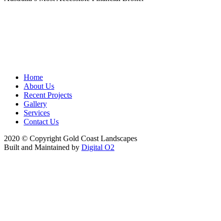
Home
About Us
Recent Projects
Gallery
Services
Contact Us
2020 © Copyright Gold Coast Landscapes
Built and Maintained by
Digital O2