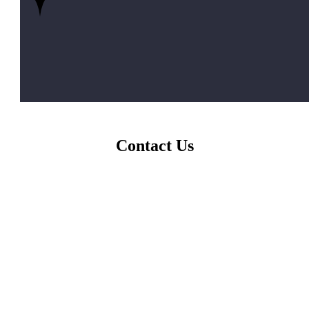
Contact Us