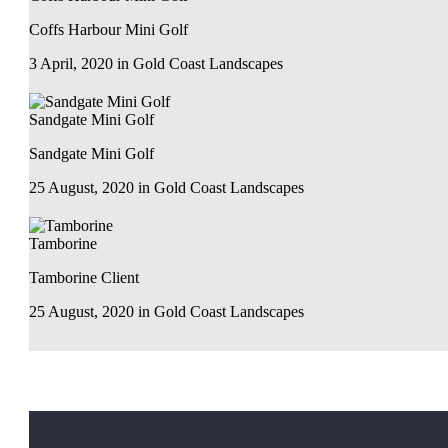
Coffs Harbour Mini Golf
3 April, 2020
in
Gold Coast Landscapes
Sandgate Mini Golf
Sandgate Mini Golf
25 August, 2020
in
Gold Coast Landscapes
Tamborine
Tamborine Client
25 August, 2020
in
Gold Coast Landscapes