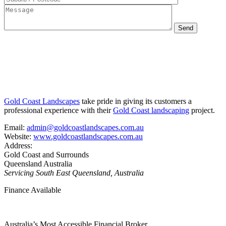
Gold Coast Landscapes
take pride in giving its customers a
professional experience with their
Gold Coast landscaping
project.
Email:
admin@goldcoastlandscapes.com.au
Website:
www.goldcoastlandscapes.com.au
Address:
Gold Coast and Surrounds
Queensland Australia
Servicing South East Queensland, Australia
Finance Available
Australia’s Most Accessible Financial Broker