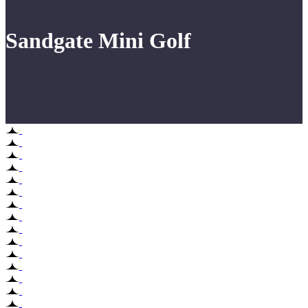
Sandgate Mini Golf