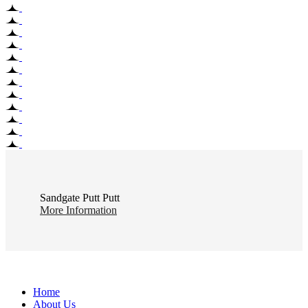
Sandgate Putt Putt
More Information
Home
About Us