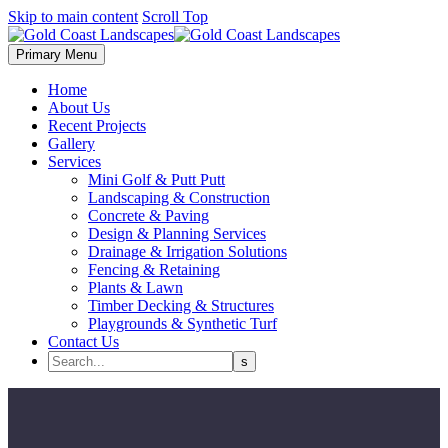
Skip to main content
Scroll Top
Primary Menu
Home
About Us
Recent Projects
Gallery
Services
Mini Golf & Putt Putt
Landscaping & Construction
Concrete & Paving
Design & Planning Services
Drainage & Irrigation Solutions
Fencing & Retaining
Plants & Lawn
Timber Decking & Structures
Playgrounds & Synthetic Turf
Contact Us